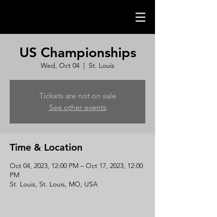
US Championships
Wed, Oct 04
  |  
St. Louis
Tickets are not on sale
See other events
Time & Location
Oct 04, 2023, 12:00 PM – Oct 17, 2023, 12:00
PM
St. Louis, St. Louis, MO, USA