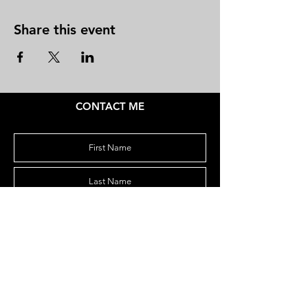
Share this event
CONTACT ME