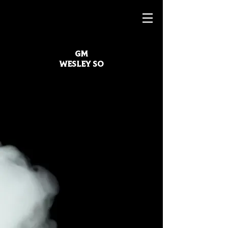
GM
WESLEY SO