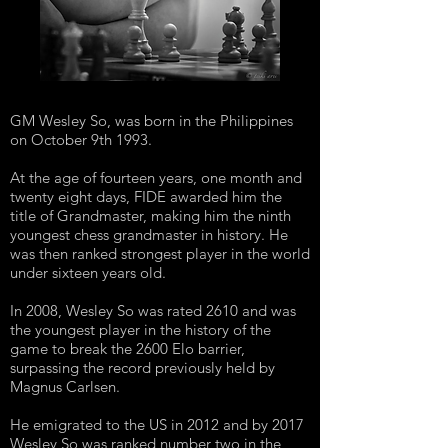
GM Wesley So, was born in the Philippines
on October 9th 1993.
At the age of fourteen years, one month and
twenty eight days, FIDE awarded him the
title of Grandmaster, making him the ninth
youngest chess grandmaster in history. He
was then ranked strongest player in the world
under sixteen years old.
In 2008, Wesley So was rated 2610 and was
the youngest player in the history of the
game to break the 2600 Elo barrier,
surpassing the record previously held by
Magnus Carlsen.
He emigrated to the US in 2012 and by 2017
Wesley So was ranked number two in the