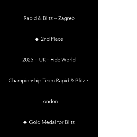
Rapid & Blitz ~ Zagreb
♣ 2nd Place
2025 ~ UK~ Fide World
Championship Team Rapid & Blitz ~
London
♣ Gold Medal for Blitz