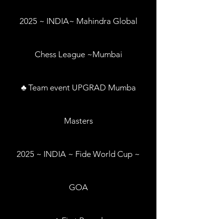
2025 ~ INDIA~ Mahindra Global
Chess League ~Mumbai
♣ Team event UPGRAD Mumba
Masters
2025 ~ INDIA ~ Fide World Cup ~
GOA