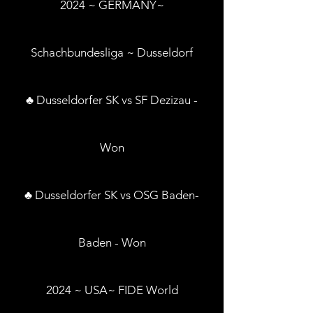
2024 ~ GERMANY~
Schachbundesliga ~ Dusseldorf
♣ Dusseldorfer SK vs SF Dezizau -
Won
♣ Dusseldorfer SK vs OSG Baden-
Baden - Won
2024 ~ USA~ FIDE World