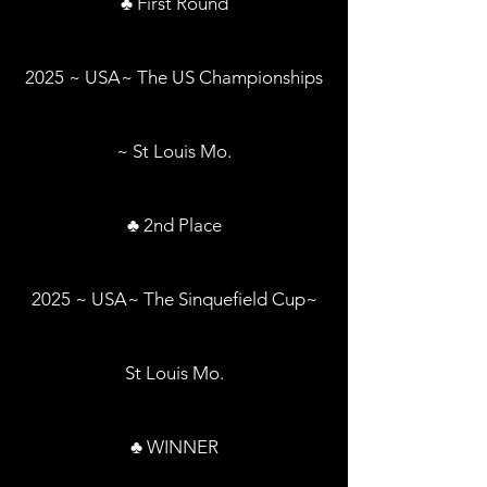
♣ First Round
2025 ~ USA~ The US Championships
~ St Louis Mo.
♣ 2nd Place
2025 ~ USA~ The Sinquefield Cup~
St Louis Mo.
♣ WINNER