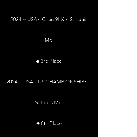
2024 ~ USA~ Chess9LX ~ St Louis
Mo.
♣ 3rd Place
2024 ~ USA~ US CHAMPIONSHIPS ~
St Louis Mo.
♣ 8th Place