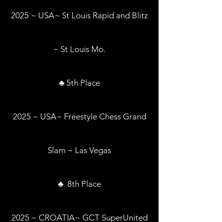
2025 ~ USA~ St Louis Rapid and Blitz
~ St Louis Mo.
♣ 5th Place
2025 ~ USA~ Freestyle Chess Grand
Slam ~ Las Vegas
♣ 8th Place
2025 ~ CROATIA~ GCT SuperUnited