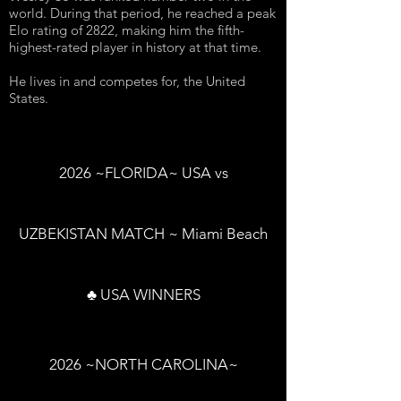
world. During that period, he reached a peak
Elo rating of 2822, making him the fifth-
highest-rated player in history at that time.
He lives in and competes for, the United
States.
2026 ~FLORIDA~ USA vs
UZBEKISTAN MATCH ~ Miami Beach
♣ USA WINNERS
2026 ~NORTH CAROLINA~