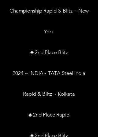
Championship Rapid & Blitz ~ New
York
♣ 2nd Place Blitz
2024 ~ INDIA~ TATA Steel India
Rapid & Blitz ~ Kolkata
♣ 2nd Place Rapid
♣ 2nd Place Blitz