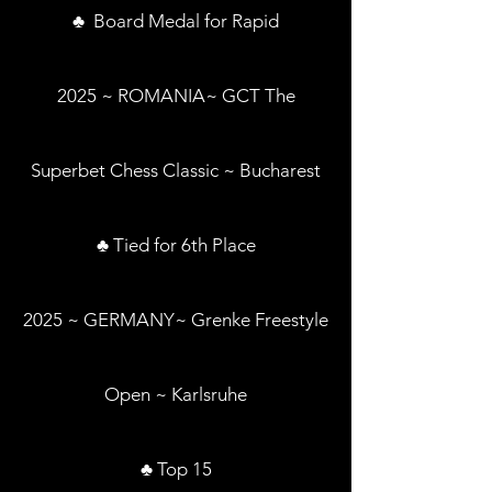
♣ Board Medal for Rapid
2025 ~ ROMANIA~ GCT The
Superbet Chess Classic ~ Bucharest
♣ Tied for 6th Place
2025 ~ GERMANY~ Grenke Freestyle
Open ~ Karlsruhe
♣ Top 15