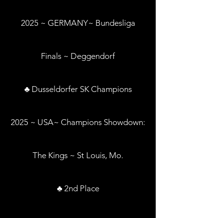
2025 ~ GERMANY~ Bundesliga
Finals ~ Deggendorf
♣ Dusseldorfer SK Champions
2025 ~ USA~ Champions Showdown:
The Kings ~ St Louis, Mo.
♣ 2nd Place