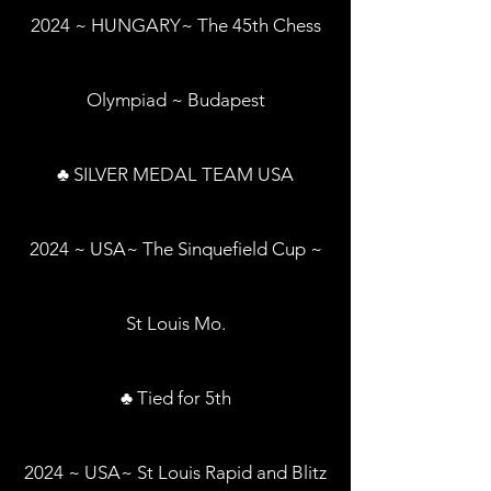
2024 ~ HUNGARY~ The 45th Chess
Olympiad ~ Budapest
♣ SILVER MEDAL TEAM USA
2024 ~ USA~ The Sinquefield Cup ~
St Louis Mo.
♣ Tied for 5th
2024 ~ USA~ St Louis Rapid and Blitz