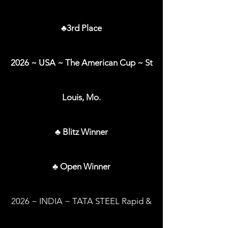
♣3rd Place
2026 ~ USA ~ The American Cup ~ St
Louis, Mo.
♣ Blitz Winner
♣ Open Winner
2026 ~ INDIA ~ TATA STEEL Rapid &