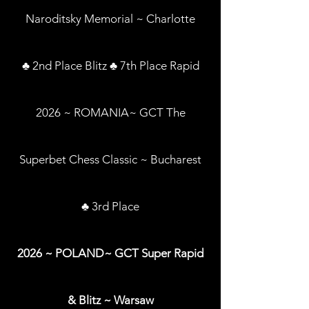
Naroditsky Memorial ~ Charlotte
♣ 2nd Place Blitz ♣ 7th Place Rapid
2026 ~ ROMANIA~ GCT The
Superbet Chess Classic ~ Bucharest
♣ 3rd Place
2026 ~ POLAND~ GCT Super Rapid
& Blitz ~ Warsaw