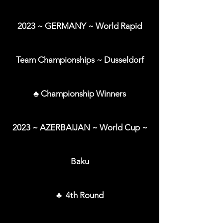
2023 ~ GERMANY ~ World Rapid
Team Championships ~ Dusseldorf
♣ Championship Winners
2023 ~ AZERBAIJAN ~ World Cup ~
Baku
♣ 4th Round