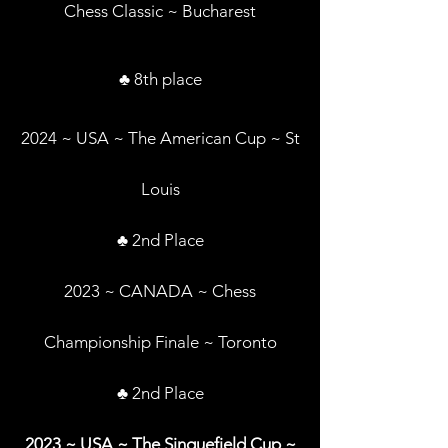
Chess Classic ~ Bucharest
♣ 8th place
2024 ~ USA ~ The American Cup ~ St
Louis
♣ 2nd Place
2023 ~ CANADA ~ Chess
Championship Finale ~ Toronto
♣ 2nd Place
2023 ~ USA ~ The Sinquefield Cup ~