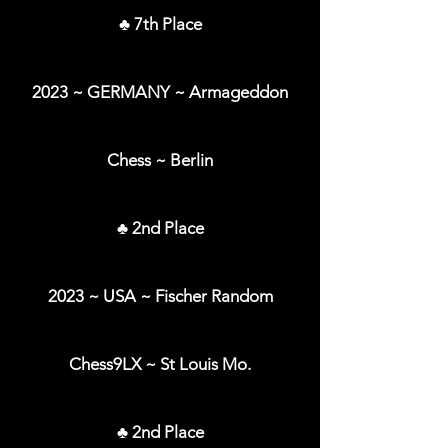
♣ 7th Place
2023 ~ GERMANY ~ Armageddon
Chess ~ Berlin
♣ 2nd Place
2023 ~ USA ~ Fischer Random
Chess9LX ~ St Louis Mo.
♣ 2nd Place