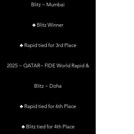
Blitz ~ Mumbai
♣ Blitz Winner
♣ Rapid tied for 3rd Place
2025 ~ QATAR~ FIDE World Rapid &
Blitz ~ Doha
♣ Rapid tied for 6th Place
♣ Blitz tied for 4th Place