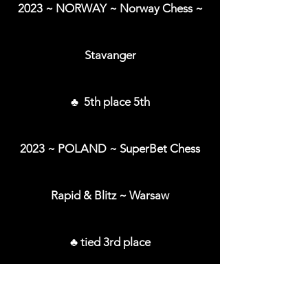
2023 ~ NORWAY ~ Norway Chess ~
Stavanger
♣ 5th place 5th
2023 ~ POLAND ~ SuperBet Chess
Rapid & Blitz ~ Warsaw
♣ tied 3rd place
2023 ~ ROMANIA ~ SuperBet Chess