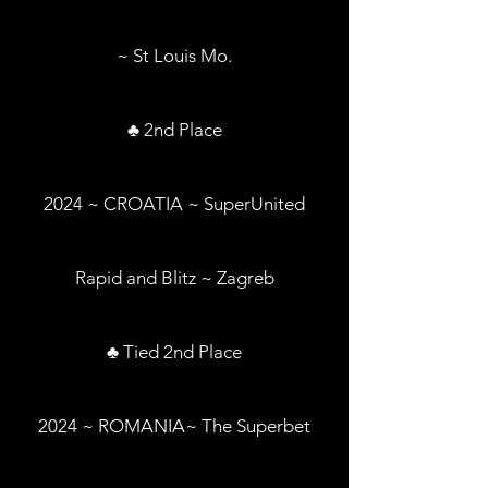
~ St Louis Mo.
♣ 2nd Place
2024 ~ CROATIA ~ SuperUnited
Rapid and Blitz ~ Zagreb
♣ Tied 2nd Place
2024 ~ ROMANIA~ The Superbet