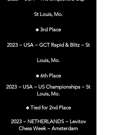
St Louis, Mo.
♣ 3rd Place
2023 ~ USA ~ GCT Rapid & Blitz ~ St
Louis, Mo.
♣ 6th Place
2023 ~ USA ~ US Championships ~ St
Louis, Mo.
♣ Tied for 2nd Place
2023 ~ NETHERLANDS ~ Levitov
Chess Week ~ Amsterdam