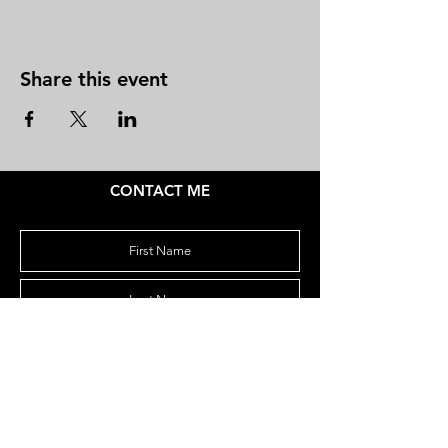
Share this event
CONTACT ME