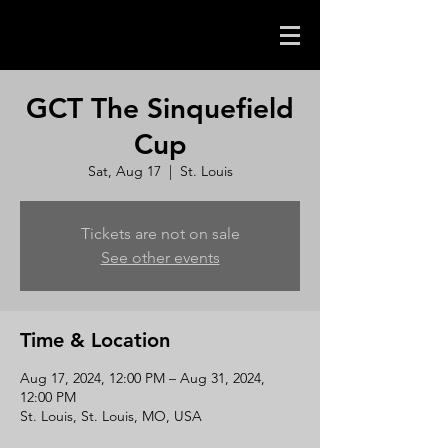
GCT The Sinquefield
Cup
Sat, Aug 17
  |  
St. Louis
Tickets are not on sale
See other events
Time & Location
Aug 17, 2024, 12:00 PM – Aug 31, 2024,
12:00 PM
St. Louis, St. Louis, MO, USA