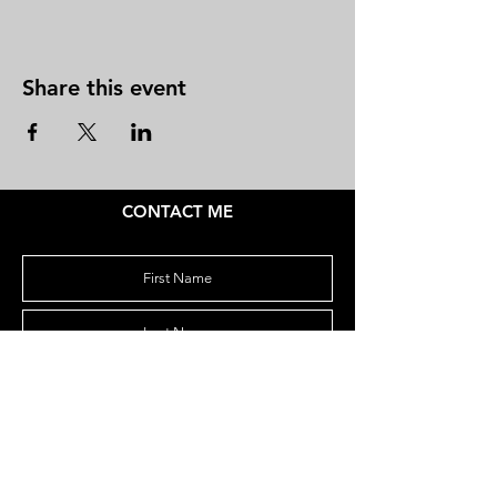
Share this event
CONTACT ME