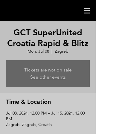
GCT SuperUnited
Croatia Rapid & Blitz
Mon, Jul 08
  |  
Zagreb
Tickets are not on sale
See other events
Time & Location
Jul 08, 2024, 12:00 PM – Jul 15, 2024, 12:00
PM
Zagreb, Zagreb, Croatia