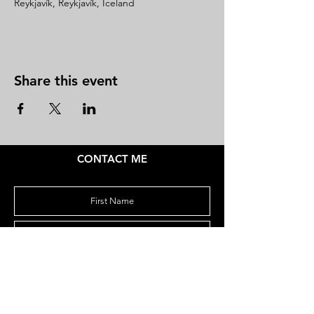
Reykjavík, Reykjavík, Iceland
Share this event
CONTACT ME