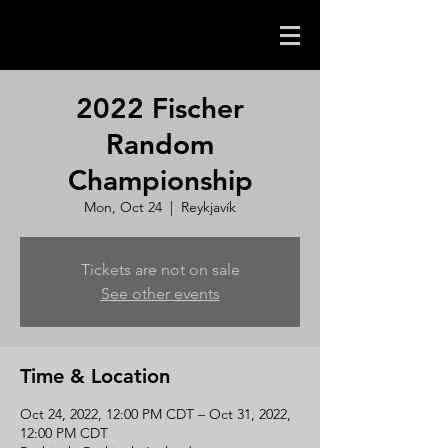
2022 Fischer
Random
Championship
Mon, Oct 24
  |  
Reykjavík
Tickets are not on sale
See other events
Time & Location
Oct 24, 2022, 12:00 PM CDT – Oct 31, 2022,
12:00 PM CDT